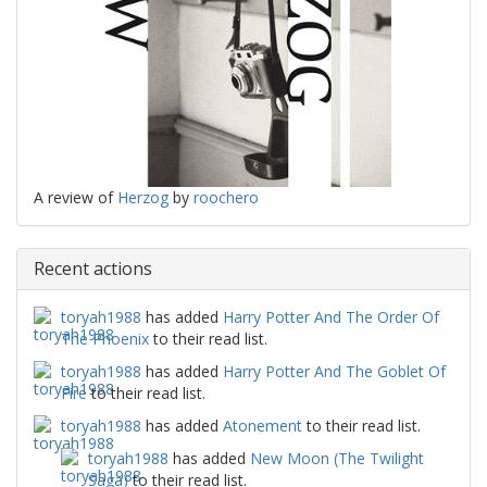
A review of
Herzog
by
roochero
Recent actions
toryah1988
has added
Harry Potter And The Order Of
The Phoenix
to their read list.
toryah1988
has added
Harry Potter And The Goblet Of
Fire
to their read list.
toryah1988
has added
Atonement
to their read list.
toryah1988
has added
New Moon (The Twilight
Saga)
to their read list.