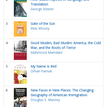
Translation
George Steiner
3
Gate of the Sun
Elias Khoury
4
Good Muslim, Bad Muslim: America, the Cold
War, and the Roots of Terror
Mahmood Mamdani
5
My Name Is Red
Orhan Pamuk
6
New Faces in New Places: The Changing
Geography of American Immigration
Douglas S. Massey