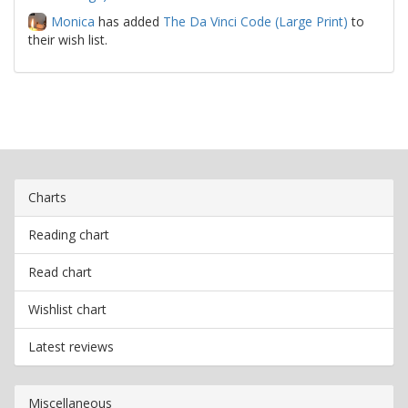
Monica
has added
The Da Vinci Code (Large Print)
to
their wish list.
Charts
Reading chart
Read chart
Wishlist chart
Latest reviews
Miscellaneous