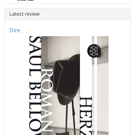
Latest review
Dire