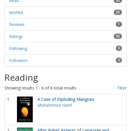
Read
32
Wishlist
25
Reviews
1
Ratings
32
Following
0
Followers
0
Reading
Showing results 1 - 6 of 6 total results
Filter
1
A Case of Exploding Mangoes
Mohammed Hanif
2
After Babel: Aspects of Language and