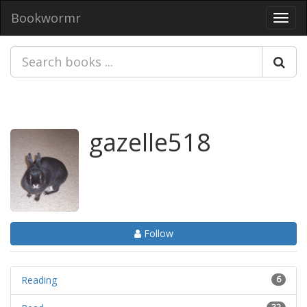
Bookwormr
Toggl
navig
gazelle518
Follow
Reading
6