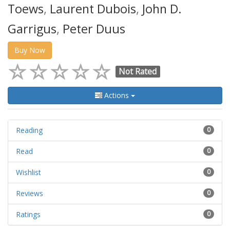
Toews
,
Laurent Dubois
,
John D.
Garrigus
,
Peter Duus
Buy Now
Not Rated
Actions
Reading
0
Read
0
Wishlist
0
Reviews
0
Ratings
0