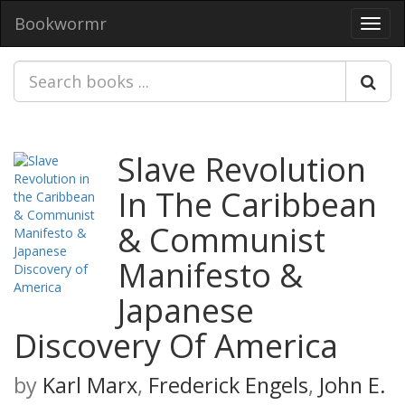
Bookwormr
Toggl
navig
Slave Revolution
In The Caribbean
& Communist
Manifesto &
Japanese
Discovery Of America
by
Karl Marx
,
Frederick Engels
,
John E.