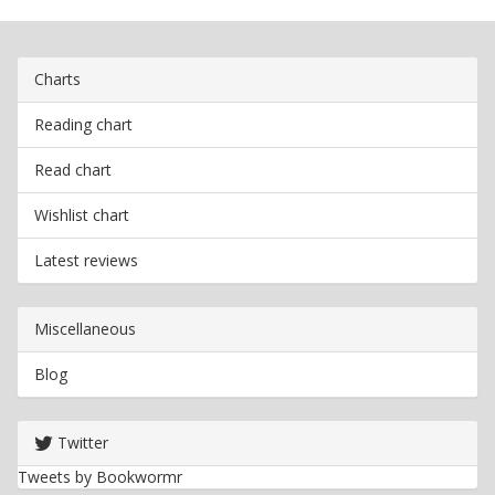
Charts
Reading chart
Read chart
Wishlist chart
Latest reviews
Miscellaneous
Blog
Twitter
Tweets by Bookwormr