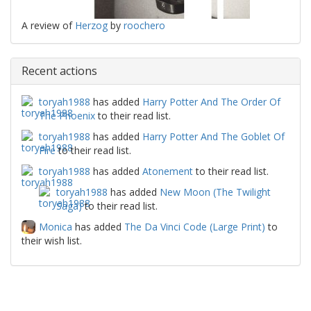
A review of
Herzog
by
roochero
Recent actions
toryah1988
has added
Harry Potter And The Order Of
The Phoenix
to their read list.
toryah1988
has added
Harry Potter And The Goblet Of
Fire
to their read list.
toryah1988
has added
Atonement
to their read list.
toryah1988
has added
New Moon (The Twilight
Saga)
to their read list.
Monica
has added
The Da Vinci Code (Large Print)
to
their wish list.