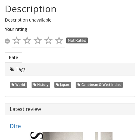
Description
Description unavailable.
Your rating
Not Rated
Rate
Tags
World
History
Japan
Caribbean & West Indies
Latest review
Dire